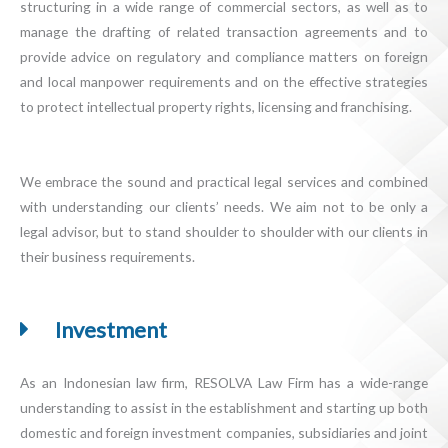
structuring in a wide range of commercial sectors, as well as to
manage the drafting of related transaction agreements and to
provide advice on regulatory and compliance matters on foreign
and local manpower requirements and on the effective strategies
to protect intellectual property rights, licensing and franchising.
We embrace the sound and practical legal services and combined
with understanding our clients’ needs. We aim not to be only a
legal advisor, but to stand shoulder to shoulder with our clients in
their business requirements.
Investment
As an Indonesian law firm, RESOLVA Law Firm has a wide-range
understanding to assist in the establishment and starting up both
domestic and foreign investment companies, subsidiaries and joint