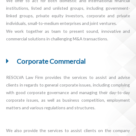
We offer to act for both domestic and international financial
institutions, listed and unlisted groups, including government-
linked groups, private equity investors, corporate and private
individuals, small-to-medium enterprises and joint ventures.
We work together as team to present sound, innovative and
commercial solutions in challenging M&A transactions.
Corporate Commercial
RESOLVA Law Firm provides the services to assist and advise
clients in regards to general corporate issues, including complying
with good corporate governance and managing their day-to-day
corporate issues, as well as business competition, employment
matters and various regulations and structures.
We also provide the services to assist clients on the company