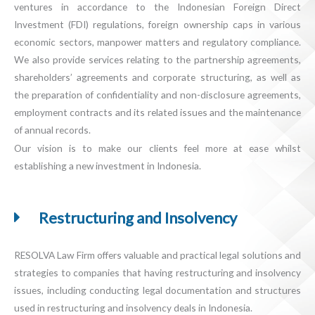
ventures in accordance to the Indonesian Foreign Direct
Investment (FDI) regulations, foreign ownership caps in various
economic sectors, manpower matters and regulatory compliance.
We also provide services relating to the partnership agreements,
shareholders’ agreements and corporate structuring, as well as
the preparation of confidentiality and non-disclosure agreements,
employment contracts and its related issues and the maintenance
of annual records.
Our vision is to make our clients feel more at ease whilst
establishing a new investment in Indonesia.
Restructuring and Insolvency
RESOLVA Law Firm offers valuable and practical legal solutions and
strategies to companies that having restructuring and insolvency
issues, including conducting legal documentation and structures
used in restructuring and insolvency deals in Indonesia.