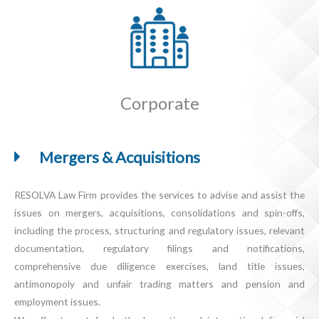
Corporate
Mergers & Acquisitions
RESOLVA Law Firm provides the services to advise and assist the
issues on mergers, acquisitions, consolidations and spin-offs,
including the process, structuring and regulatory issues, relevant
documentation, regulatory filings and notifications,
comprehensive due diligence exercises, land title issues,
antimonopoly and unfair trading matters and pension and
employment issues.