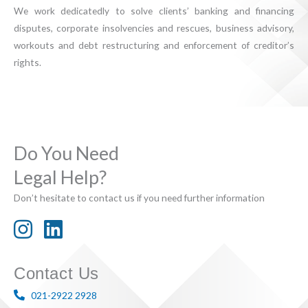
We work dedicatedly to solve clients’ banking and financing
disputes, corporate insolvencies and rescues, business advisory,
workouts and debt restructuring and enforcement of creditor’s
rights.
Do You Need
Legal Help?
Don’t hesitate to contact us if you need further information
Contact Us
021-2922 2928